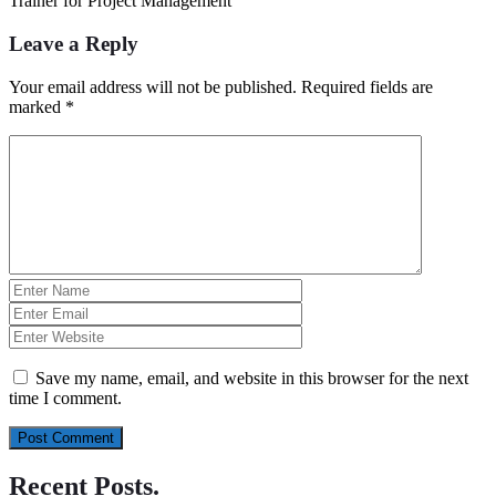
Trainer for Project Management
Leave a Reply
Your email address will not be published.
Required fields are
marked
*
Save my name, email, and website in this browser for the next
time I comment.
Recent Posts
.