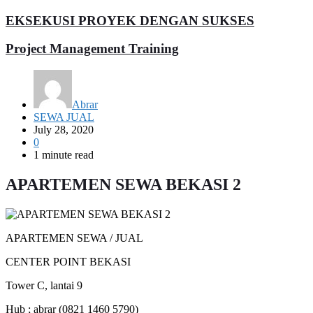
EKSEKUSI PROYEK DENGAN SUKSES
Project Management Training
Abrar
SEWA JUAL
July 28, 2020
0
1 minute read
APARTEMEN SEWA BEKASI 2
APARTEMEN SEWA / JUAL
CENTER POINT BEKASI
Tower C, lantai 9
Hub ; abrar (0821 1460 5790)