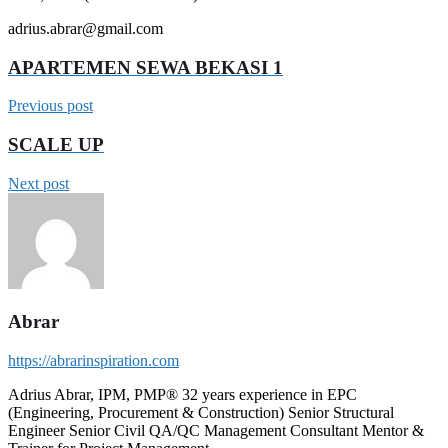
adrius.abrar@gmail.com
APARTEMEN SEWA BEKASI 1
Previous post
SCALE UP
Next post
Abrar
https://abrarinspiration.com
Adrius Abrar, IPM, PMP® 32 years experience in EPC
(Engineering, Procurement & Construction) Senior Structural
Engineer Senior Civil QA/QC Management Consultant Mentor &