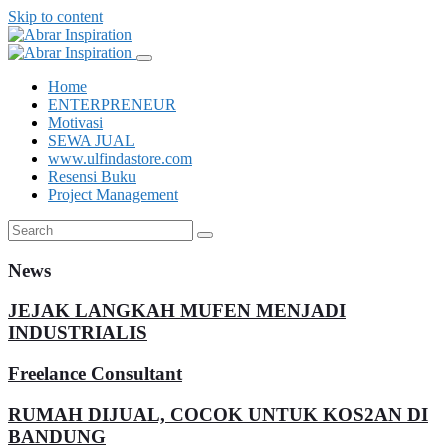
Skip to content
Home
ENTERPRENEUR
Motivasi
SEWA JUAL
www.ulfindastore.com
Resensi Buku
Project Management
News
JEJAK LANGKAH MUFEN MENJADI
INDUSTRIALIS
Freelance Consultant
RUMAH DIJUAL, COCOK UNTUK KOS2AN DI
BANDUNG